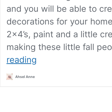
and you will be able to cr
decorations for your home
2×4’s, paint and a little c
making these little fall p
The
reading
“Falls”
Wooden
Fall
Ahsel Anne
Decor