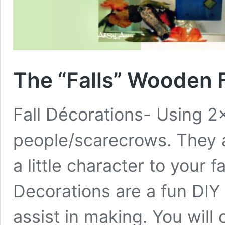
The “Falls” Wooden F
Fall Décorations- Using 
people/scarecrows. They 
a little character to your f
Decorations are a fun DIY 
assist in making. You will