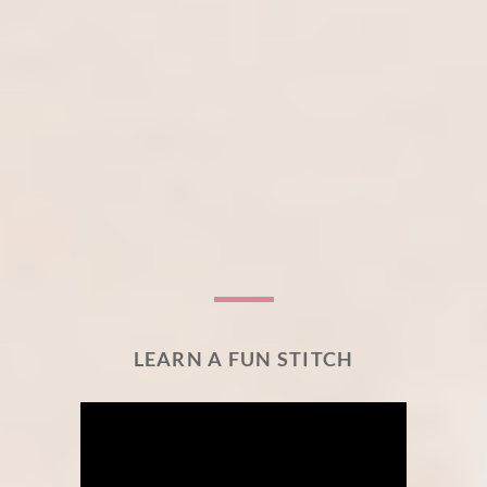
LEARN A FUN STITCH