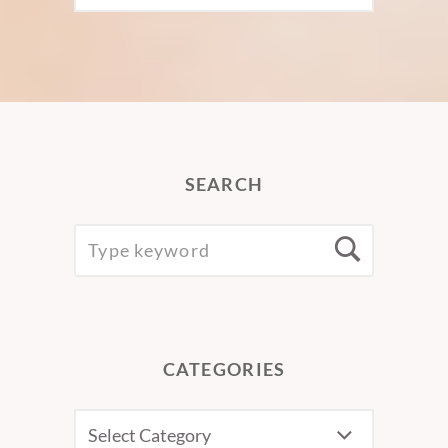
SEARCH
SEARCH
Searc
FOR:
CATEGORIES
CATEGORIES