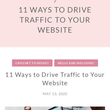
11 WAYS TO DRIVE
TRAFFIC TO YOUR
WEBSITE
CROCHET TO MONEY
HELLO AND WELCOME!
11 Ways to Drive Traffic to Your
Website
MAY 13, 2020