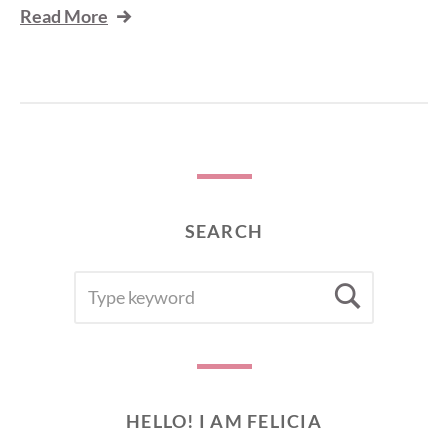
Read More
SEARCH
SEARCH
Searc
FOR:
HELLO! I AM FELICIA