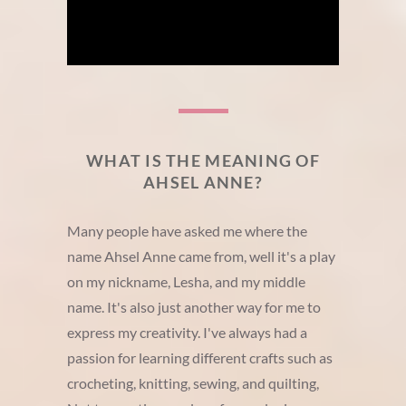
WHAT IS THE MEANING OF
AHSEL ANNE?
Many people have asked me where the
name Ahsel Anne came from, well it's a play
on my nickname, Lesha, and my middle
name. It's also just another way for me to
express my creativity. I've always had a
passion for learning different crafts such as
crocheting, knitting, sewing, and quilting,