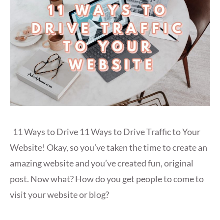
11 Ways to Drive 11 Ways to Drive Traffic to Your
Website! Okay, so you’ve taken the time to create an
amazing website and you’ve created fun, original
post. Now what? How do you get people to come to
visit your website or blog?