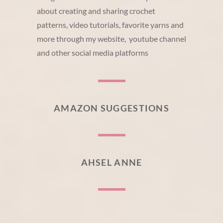
about creating and sharing crochet
patterns, video tutorials, favorite yarns and
more through my website, youtube channel
and other social media platforms
AMAZON SUGGESTIONS
AHSEL ANNE