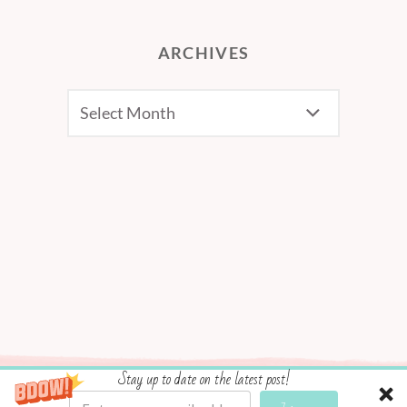
ARCHIVES
Archives
Stay up to date on the latest post!
Social media & sharing icons powered by
UltimatelySocial