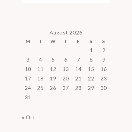
August 2026
M
T
W
T
F
S
S
1
2
3
4
5
6
7
8
9
10
11
12
13
14
15
16
17
18
19
20
21
22
23
24
25
26
27
28
29
30
31
« Oct