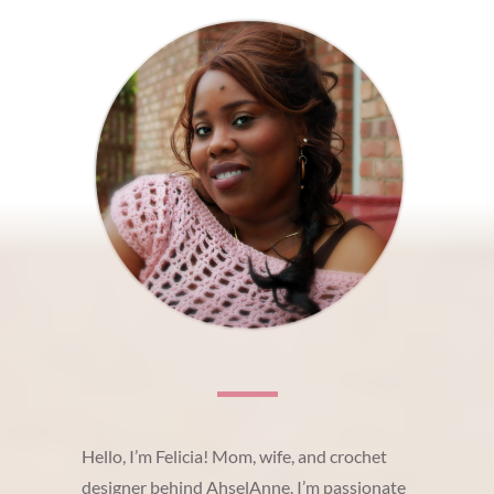
Hello, I’m Felicia! Mom, wife, and crochet
designer behind AhselAnne. I’m passionate