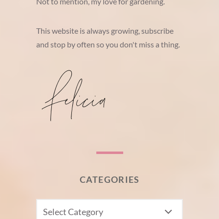
Not to mention, my love for gardening.
This website is always growing, subscribe
and stop by often so you don't miss a thing.
CATEGORIES
CATEGORIES