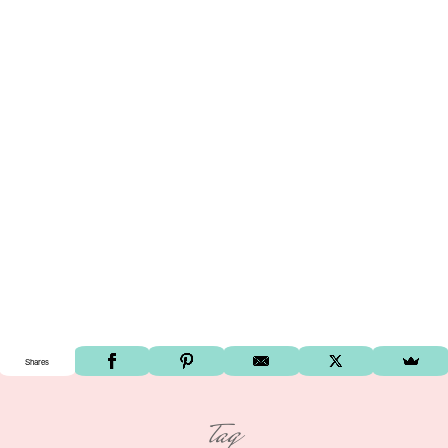
Shares
tag