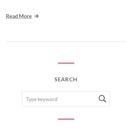
Read More
SEARCH
SEARCH
Searc
FOR: