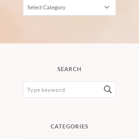
CATEGORIES
SEARCH
SEARCH
Searc
FOR:
CATEGORIES