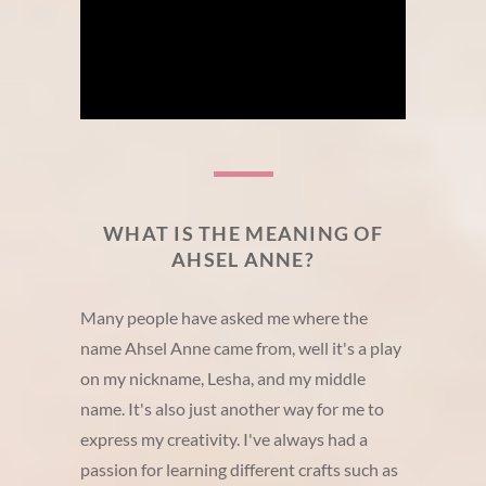
WHAT IS THE MEANING OF
AHSEL ANNE?
Many people have asked me where the
name Ahsel Anne came from, well it's a play
on my nickname, Lesha, and my middle
name. It's also just another way for me to
express my creativity. I've always had a
passion for learning different crafts such as