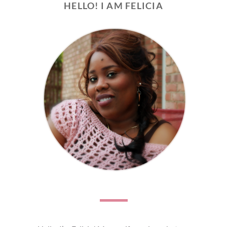
HELLO! I AM FELICIA