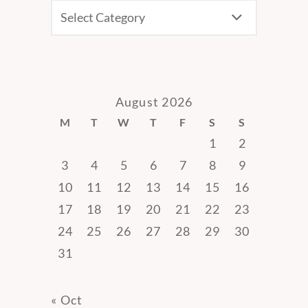
CATEGORIES
August 2026
M
T
W
T
F
S
S
1
2
3
4
5
6
7
8
9
10
11
12
13
14
15
16
17
18
19
20
21
22
23
24
25
26
27
28
29
30
31
« Oct