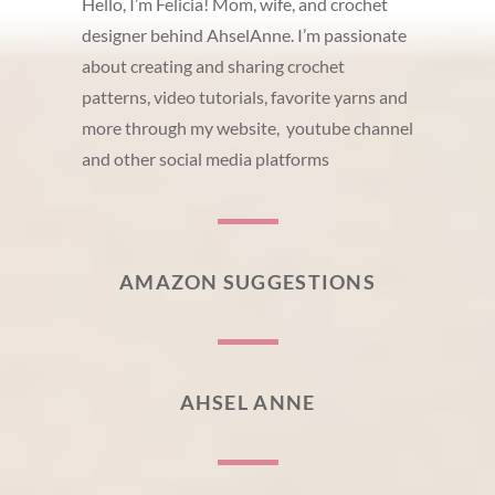
Hello, I’m Felicia! Mom, wife, and crochet
designer behind AhselAnne. I’m passionate
about creating and sharing crochet
patterns, video tutorials, favorite yarns and
more through my website, youtube channel
and other social media platforms
AMAZON SUGGESTIONS
AHSEL ANNE