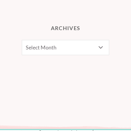
ARCHIVES
Archives