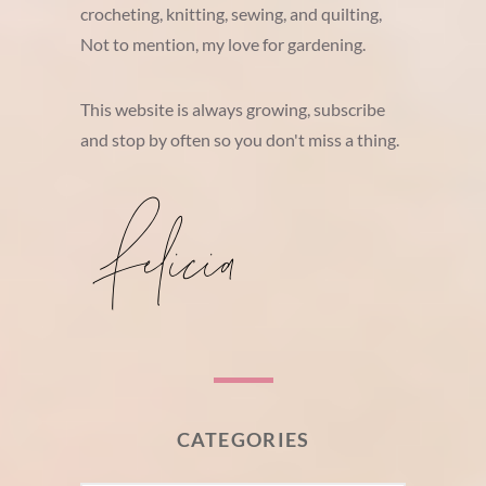
crocheting, knitting, sewing, and quilting,
Not to mention, my love for gardening.
This website is always growing, subscribe
and stop by often so you don't miss a thing.
CATEGORIES