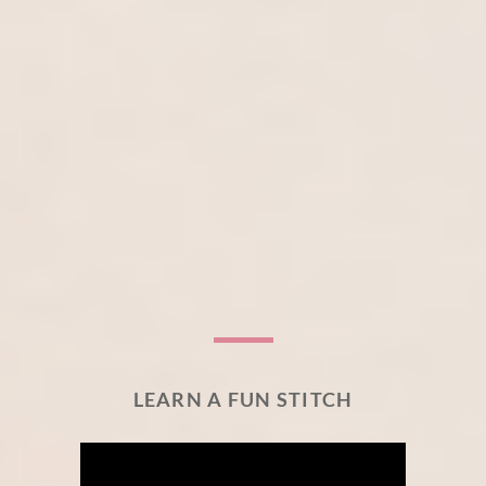
LEARN A FUN STITCH