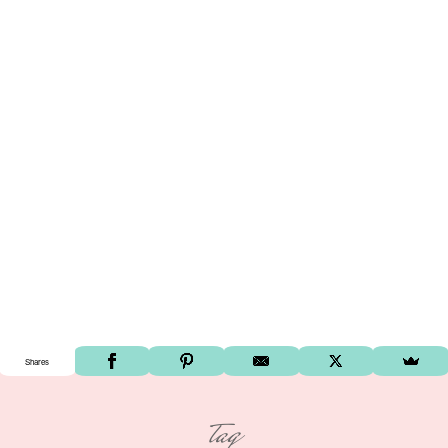
Shares
tag