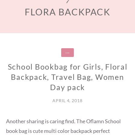
FLORA BACKPACK
---
School Bookbag for Girls, Floral
Backpack, Travel Bag, Women
Day pack
APRIL 4, 2018
Another sharing is caring find. The Oflamn School
book bag is cute multi color backpack perfect