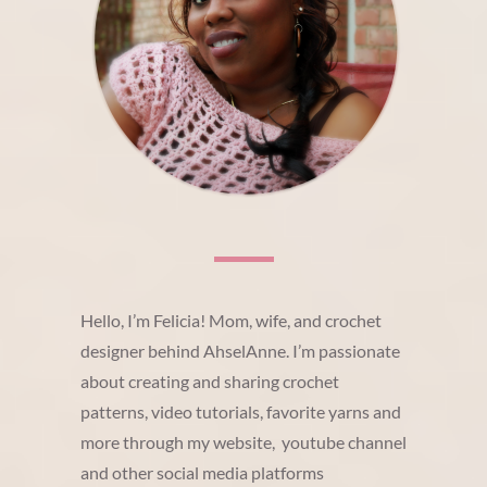
Hello, I’m Felicia! Mom, wife, and crochet
designer behind AhselAnne. I’m passionate
about creating and sharing crochet
patterns, video tutorials, favorite yarns and
more through my website, youtube channel
and other social media platforms