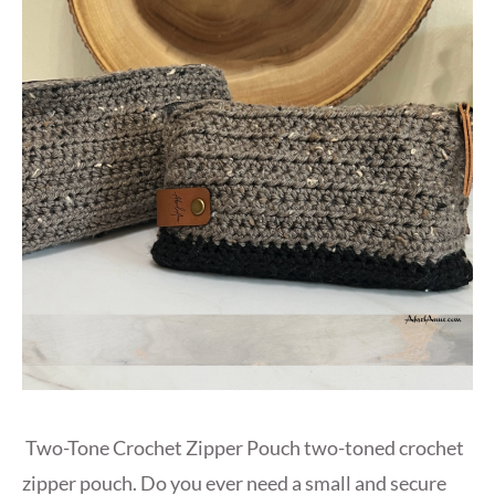
Two-Tone Crochet Zipper Pouch two-toned crochet
zipper pouch. Do you ever need a small and secure