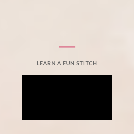
LEARN A FUN STITCH