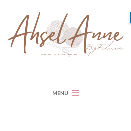
Skip
to
content
learning, creating and sharing
AHSEL ANNE
MENU