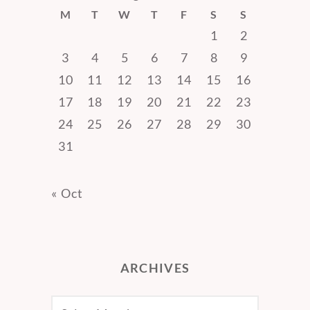
M
T
W
T
F
S
S
1
2
3
4
5
6
7
8
9
10
11
12
13
14
15
16
17
18
19
20
21
22
23
24
25
26
27
28
29
30
31
« Oct
ARCHIVES
Archives