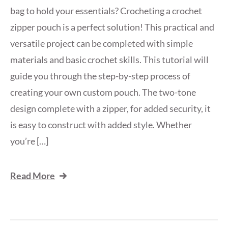
bag to hold your essentials? Crocheting a crochet
zipper pouch is a perfect solution! This practical and
versatile project can be completed with simple
materials and basic crochet skills. This tutorial will
guide you through the step-by-step process of
creating your own custom pouch. The two-tone
design complete with a zipper, for added security, it
is easy to construct with added style. Whether
you’re […]
Read More