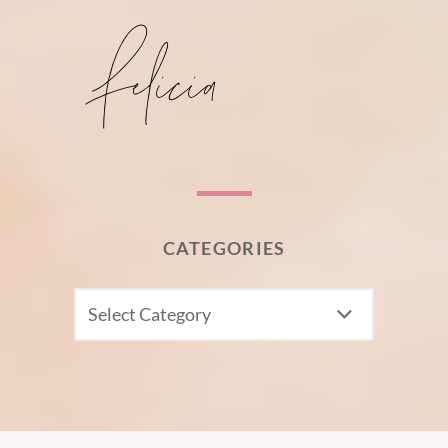
CATEGORIES
CATEGORIES