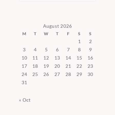
August 2026
M
T
W
T
F
S
S
1
2
3
4
5
6
7
8
9
10
11
12
13
14
15
16
17
18
19
20
21
22
23
24
25
26
27
28
29
30
31
« Oct