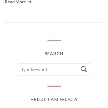
Read More
SEARCH
SEARCH
Searc
FOR:
HELLO! I AM FELICIA