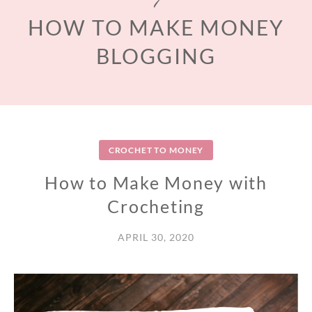
HOW TO MAKE MONEY
BLOGGING
CROCHET TO MONEY
How to Make Money with
Crocheting
APRIL 30, 2020