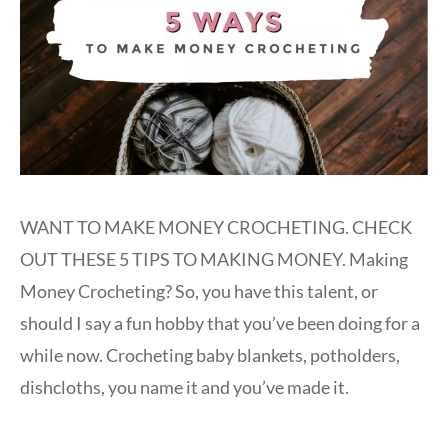
WANT TO MAKE MONEY CROCHETING. CHECK
OUT THESE 5 TIPS TO MAKING MONEY. Making
Money Crocheting? So, you have this talent, or
should I say a fun hobby that you’ve been doing for a
while now. Crocheting baby blankets, potholders,
dishcloths, you name it and you’ve made it.