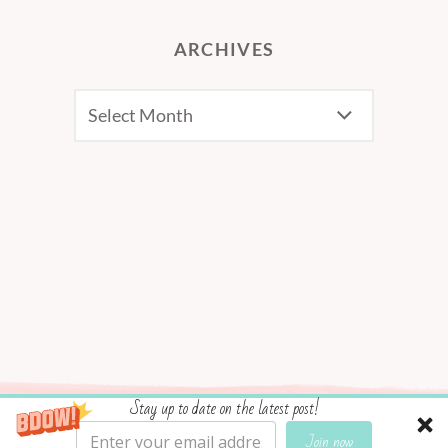
ARCHIVES
Archives
Stay up to date on the latest post!
Social media & sharing icons powered by
UltimatelySocial
Join now