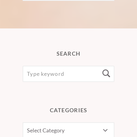
SEARCH
SEARCH
Searc
FOR:
CATEGORIES
CATEGORIES