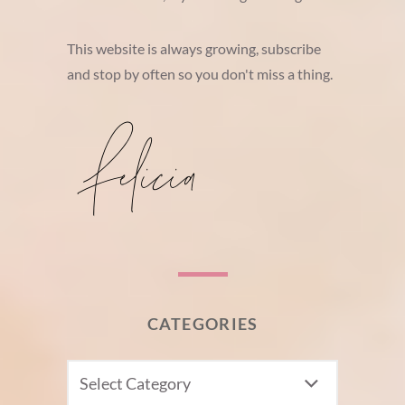
This website is always growing, subscribe
and stop by often so you don't miss a thing.
CATEGORIES
CATEGORIES