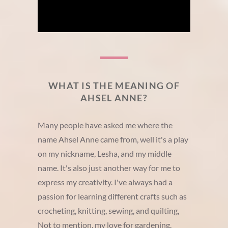
WHAT IS THE MEANING OF
AHSEL ANNE?
Many people have asked me where the
name Ahsel Anne came from, well it's a play
on my nickname, Lesha, and my middle
name. It's also just another way for me to
express my creativity. I've always had a
passion for learning different crafts such as
crocheting, knitting, sewing, and quilting,
Not to mention, my love for gardening.