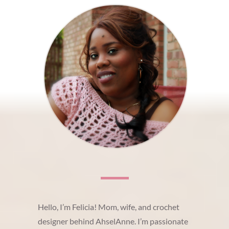
Hello, I’m Felicia! Mom, wife, and crochet
designer behind AhselAnne. I’m passionate