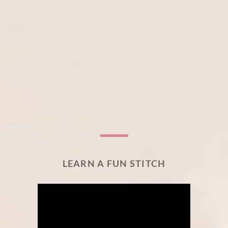
LEARN A FUN STITCH