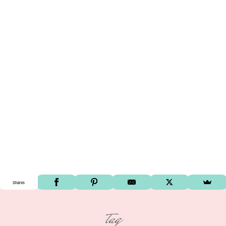
Shares
tag