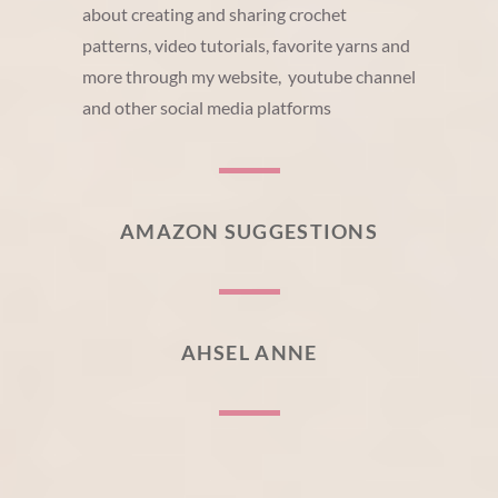
about creating and sharing crochet
patterns, video tutorials, favorite yarns and
more through my website, youtube channel
and other social media platforms
AMAZON SUGGESTIONS
AHSEL ANNE