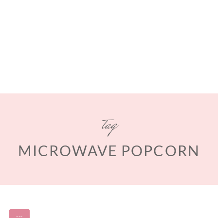
tag
MICROWAVE POPCORN
---