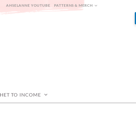
AHSELANNE YOUTUBE
PATTERNS & MERCH
HET TO INCOME