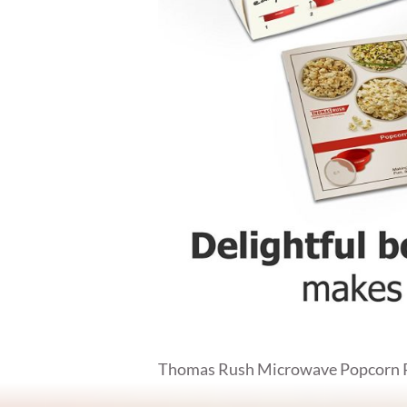
Thomas Rush Microwave Popcorn Pop