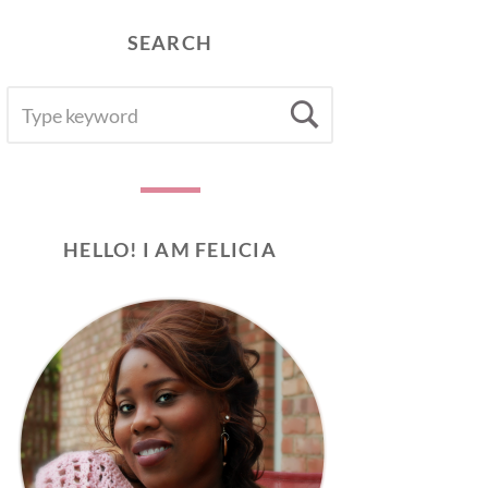
SEARCH
SEARCH
Search
FOR:
HELLO! I AM FELICIA