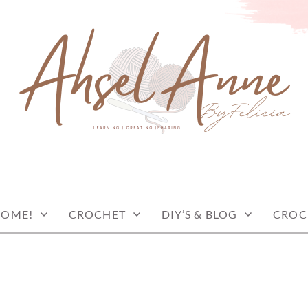
COME!
CROCHET
DIY’S & BLOG
CROC