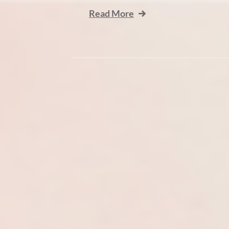
Read More