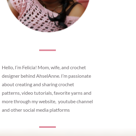
Hello, I’m Felicia! Mom, wife, and crochet
designer behind AhselAnne. I’m passionate
about creating and sharing crochet
patterns, video tutorials, favorite yarns and
more through my website, youtube channel
and other social media platforms