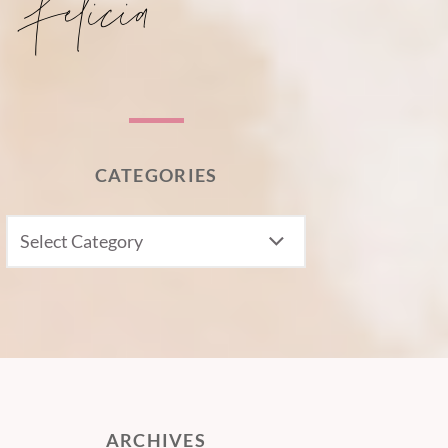
CATEGORIES
CATEGORIES
ARCHIVES