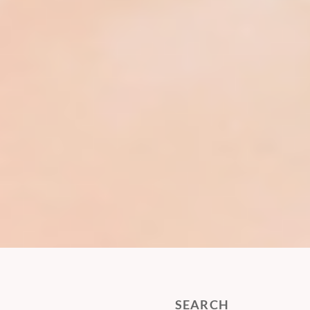
SEARCH