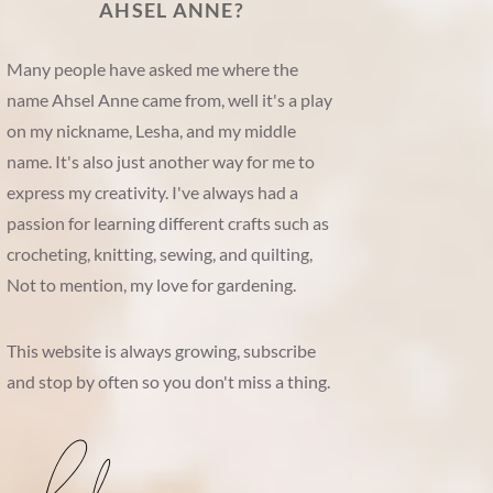
AHSEL ANNE?
Many people have asked me where the
name Ahsel Anne came from, well it's a play
on my nickname, Lesha, and my middle
name. It's also just another way for me to
express my creativity. I've always had a
passion for learning different crafts such as
crocheting, knitting, sewing, and quilting,
Not to mention, my love for gardening.
This website is always growing, subscribe
and stop by often so you don't miss a thing.