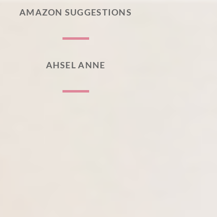
AMAZON SUGGESTIONS
AHSEL ANNE