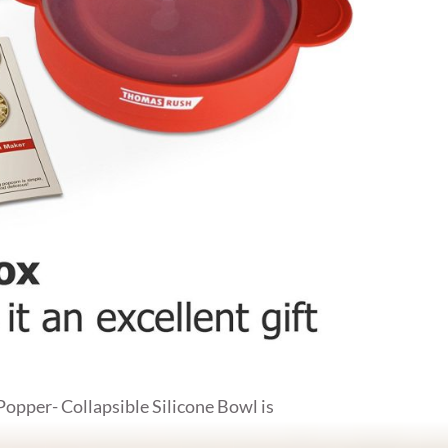
per- Collapsible Silicone Bowl is