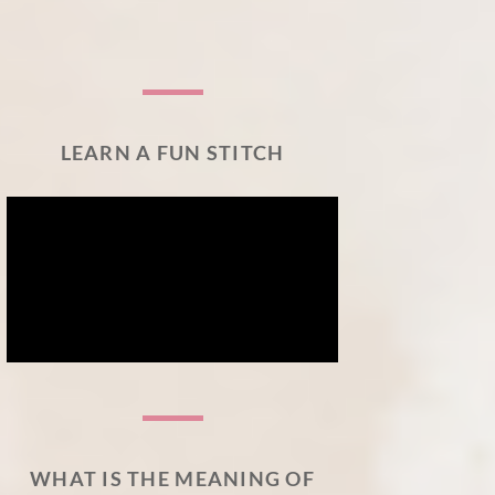
LEARN A FUN STITCH
WHAT IS THE MEANING OF