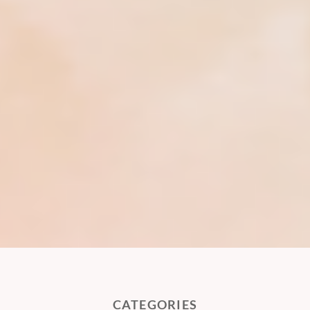
CATEGORIES