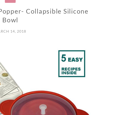
opper- Collapsible Silicone
Bowl
RCH 14, 2018