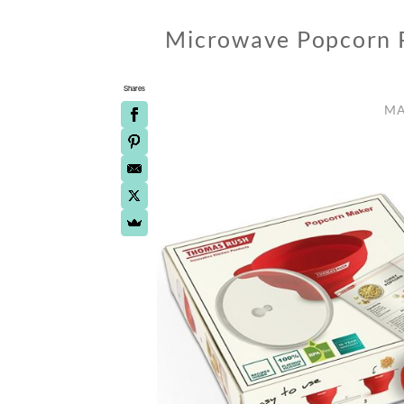
Microwave Popcorn P
Shares
MA