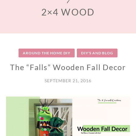
2×4 WOOD
AROUND THE HOME DIY
DIY'S AND BLOG
The “Falls” Wooden Fall Decor
SEPTEMBER 21, 2016