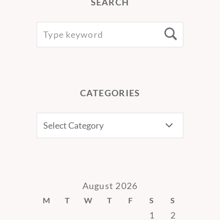
SEARCH
SEARCH
Searc
FOR:
CATEGORIES
CATEGORIES
August 2026
M
T
W
T
F
S
S
1
2