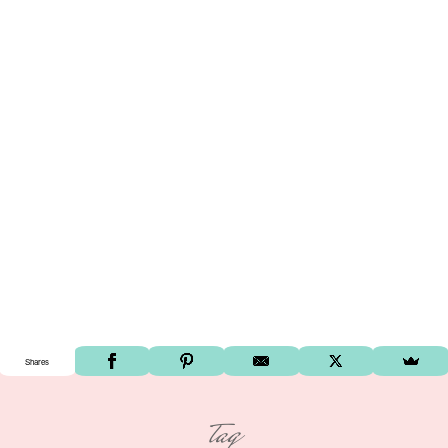
Shares
tag