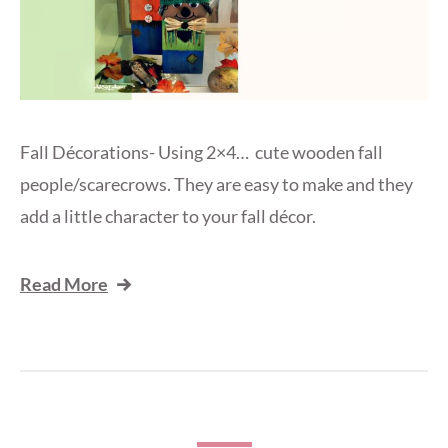
Fall Décorations- Using 2×4… cute wooden fall
people/scarecrows. They are easy to make and they
add a little character to your fall décor.
Read More