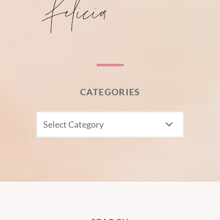
CATEGORIES
CATEGORIES