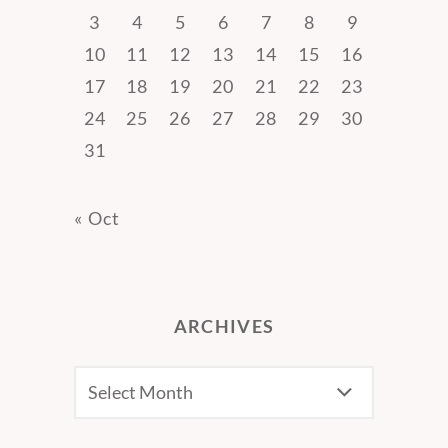
3
4
5
6
7
8
9
10
11
12
13
14
15
16
17
18
19
20
21
22
23
24
25
26
27
28
29
30
31
« Oct
ARCHIVES
Archives