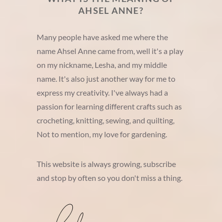
AHSEL ANNE?
Many people have asked me where the
name Ahsel Anne came from, well it's a play
on my nickname, Lesha, and my middle
name. It's also just another way for me to
express my creativity. I've always had a
passion for learning different crafts such as
crocheting, knitting, sewing, and quilting,
Not to mention, my love for gardening.
This website is always growing, subscribe
and stop by often so you don't miss a thing.