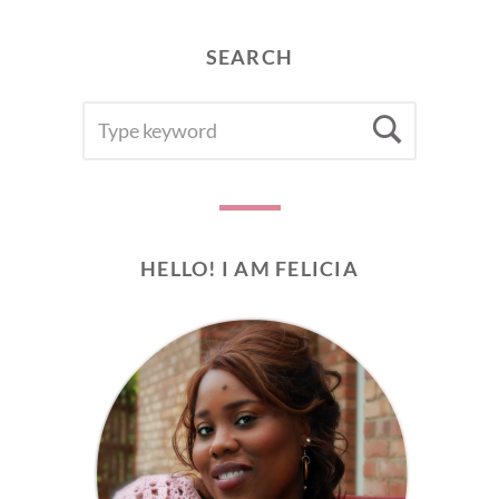
SEARCH
SEARCH
Searc
FOR:
HELLO! I AM FELICIA