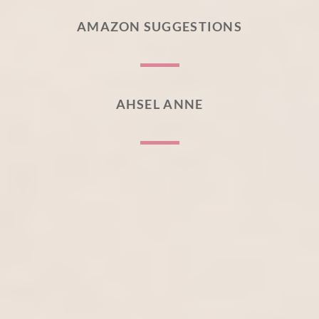
AMAZON SUGGESTIONS
AHSEL ANNE