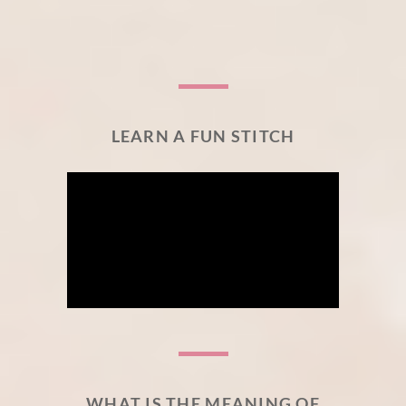
LEARN A FUN STITCH
WHAT IS THE MEANING OF