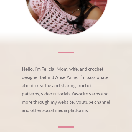
Hello, I’m Felicia! Mom, wife, and crochet
designer behind AhselAnne. I’m passionate
about creating and sharing crochet
patterns, video tutorials, favorite yarns and
more through my website, youtube channel
and other social media platforms