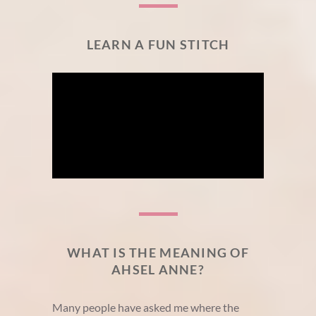
LEARN A FUN STITCH
WHAT IS THE MEANING OF
AHSEL ANNE?
Many people have asked me where the