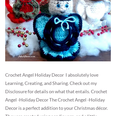
Crochet Angel Holiday Decor I absolutely love
Learning, Creating, and Sharing. Check out my
Disclosure for details on what that entails. Crochet
Angel -Holiday Decor The Crochet Angel -Holiday
Decor is a perfect addition to your Christmas décor.