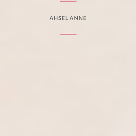
AHSEL ANNE