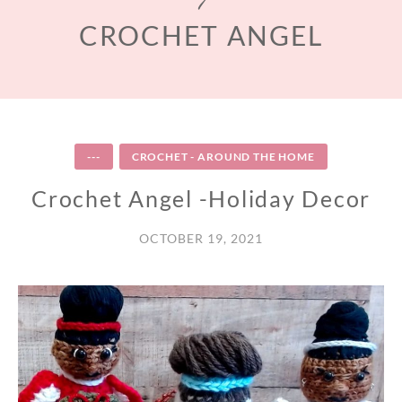
CROCHET ANGEL
---
CROCHET - AROUND THE HOME
Crochet Angel -Holiday Decor
OCTOBER 19, 2021