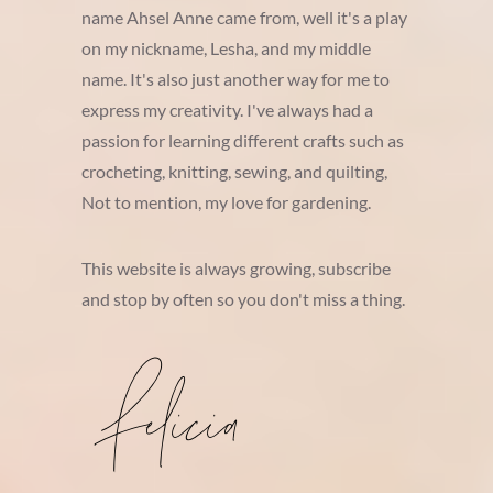
name Ahsel Anne came from, well it's a play
on my nickname, Lesha, and my middle
name. It's also just another way for me to
express my creativity. I've always had a
passion for learning different crafts such as
crocheting, knitting, sewing, and quilting,
Not to mention, my love for gardening.
This website is always growing, subscribe
and stop by often so you don't miss a thing.