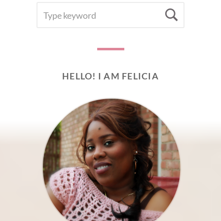
SEARCH
Searc
FOR:
HELLO! I AM FELICIA