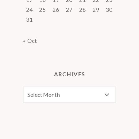
24
25
26
27
28
29
30
31
« Oct
ARCHIVES
Archives