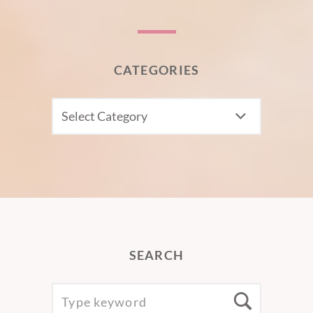
CATEGORIES
CATEGORIES
SEARCH
SEARCH
Searc
FOR: