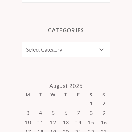
CATEGORIES
CATEGORIES
August 2026
M
T
W
T
F
S
S
1
2
3
4
5
6
7
8
9
10
11
12
13
14
15
16
17
18
19
20
21
22
23