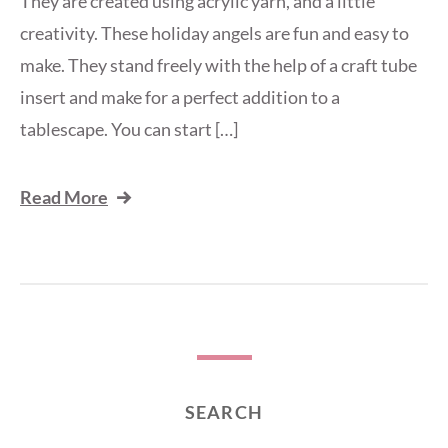
They are created using acrylic yarn, and a little
creativity. These holiday angels are fun and easy to
make. They stand freely with the help of a craft tube
insert and make for a perfect addition to a
tablescape. You can start […]
Read More
SEARCH