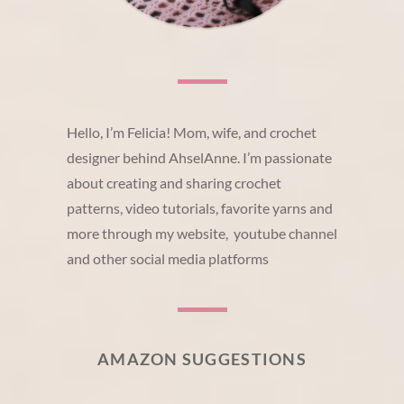
Hello, I’m Felicia! Mom, wife, and crochet
designer behind AhselAnne. I’m passionate
about creating and sharing crochet
patterns, video tutorials, favorite yarns and
more through my website, youtube channel
and other social media platforms
AMAZON SUGGESTIONS