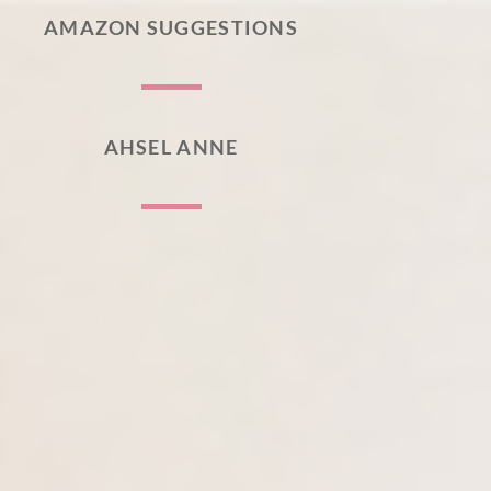
AMAZON SUGGESTIONS
AHSEL ANNE