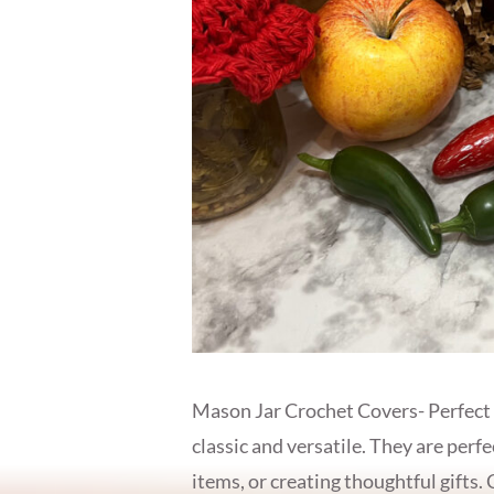
Mason Jar Crochet Covers- Perfect
classic and versatile. They are perfe
items, or creating thoughtful gifts