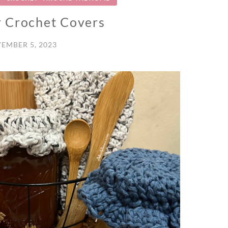
 Crochet Covers
EMBER 5, 2023