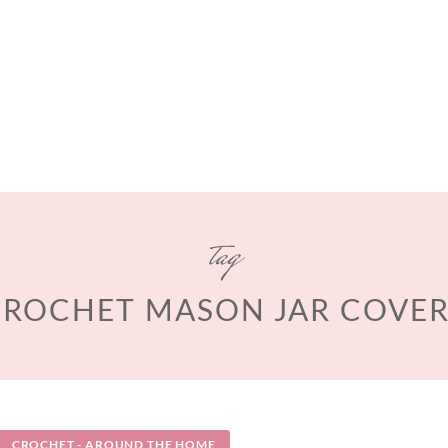
tag
CROCHET MASON JAR COVER
CROCHET - AROUND THE HOME