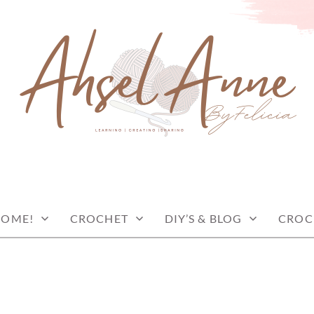
COME!
CROCHET
DIY’S & BLOG
CROC