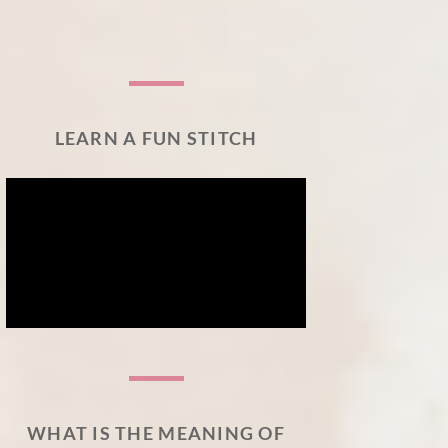
LEARN A FUN STITCH
WHAT IS THE MEANING OF