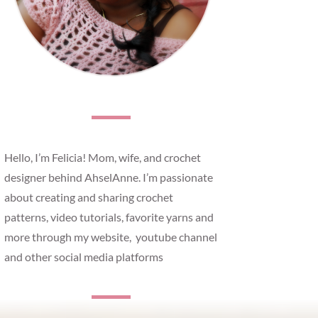
Hello, I’m Felicia! Mom, wife, and crochet
designer behind AhselAnne. I’m passionate
about creating and sharing crochet
patterns, video tutorials, favorite yarns and
more through my website, youtube channel
and other social media platforms