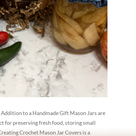
 Addition to a Handmade Gift Mason Jars are
ct for preserving fresh food, storing small
. Creating Crochet Mason Jar Covers is a