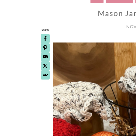
Mason Jar
NOV
Shares