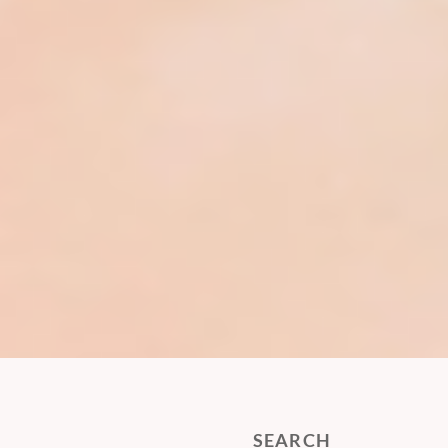
SEARCH