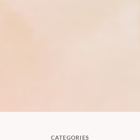
CATEGORIES