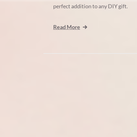
perfect addition to any DIY gift.
Read More