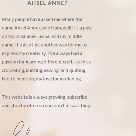
AHSEL ANNE?
Many people have asked me where the
name Ahsel Anne came from, well it's a play
on my nickname, Lesha, and my middle
name. It's also just another way for me to
express my creativity. I've always had a
passion for learning different crafts such as
crocheting, knitting, sewing, and quilting,
Not to mention, my love for gardening.
This website is always growing, subscribe
and stop by often so you don't miss a thing.