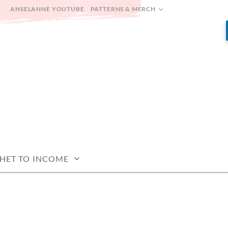
AHSELANNE YOUTUBE
PATTERNS & MERCH
HET TO INCOME