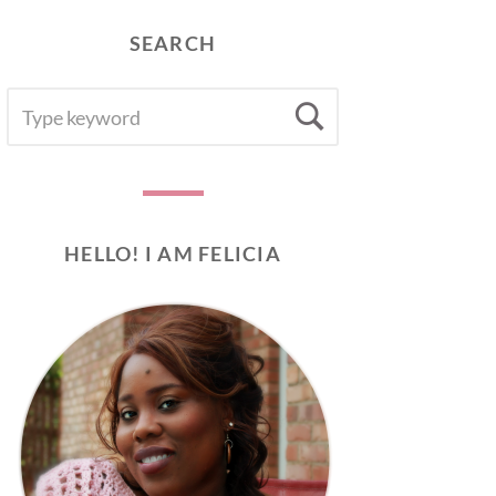
SEARCH
SEARCH
Search
FOR:
HELLO! I AM FELICIA