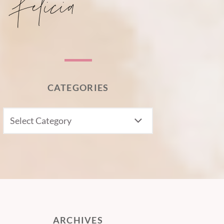
CATEGORIES
CATEGORIES
ARCHIVES