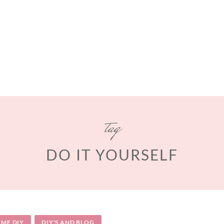
tag
DO IT YOURSELF
ME DIY
DIY'S AND BLOG