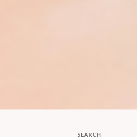
SEARCH