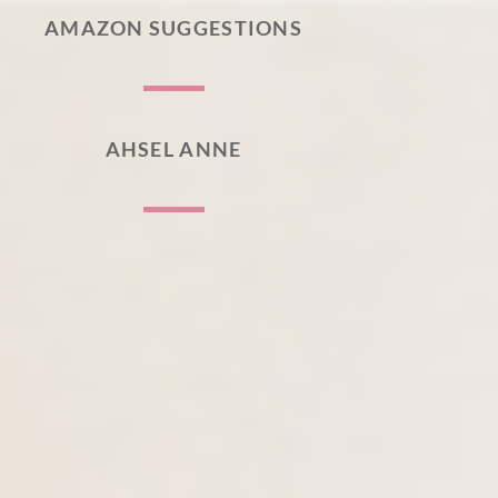
AMAZON SUGGESTIONS
AHSEL ANNE