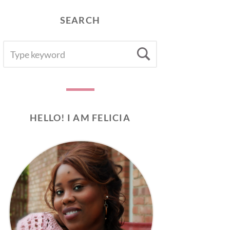
SEARCH
SEARCH
Search
FOR:
HELLO! I AM FELICIA