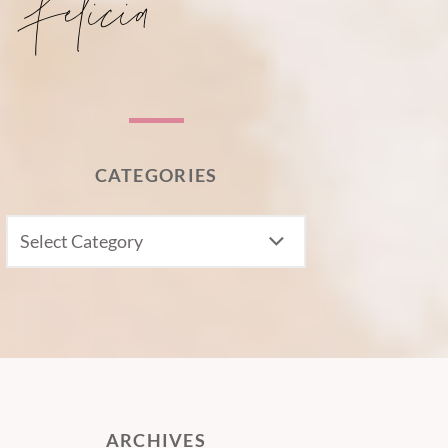
CATEGORIES
CATEGORIES
ARCHIVES