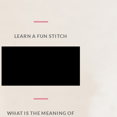
LEARN A FUN STITCH
WHAT IS THE MEANING OF