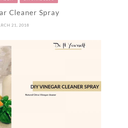
ar Cleaner Spray
RCH 21, 2018