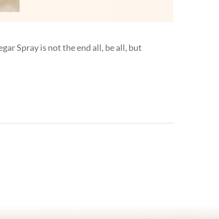
ar Spray is not the end all, be all, but