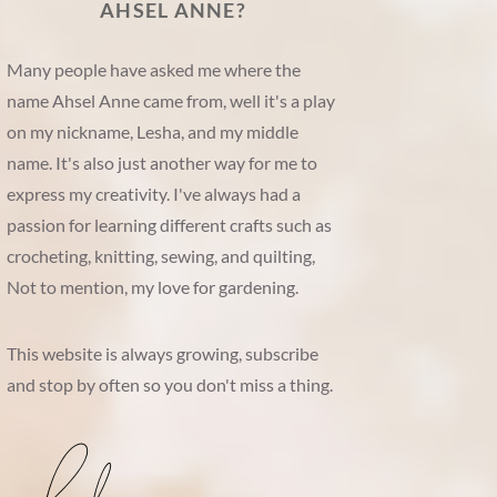
AHSEL ANNE?
Many people have asked me where the
name Ahsel Anne came from, well it's a play
on my nickname, Lesha, and my middle
name. It's also just another way for me to
express my creativity. I've always had a
passion for learning different crafts such as
crocheting, knitting, sewing, and quilting,
Not to mention, my love for gardening.
This website is always growing, subscribe
and stop by often so you don't miss a thing.