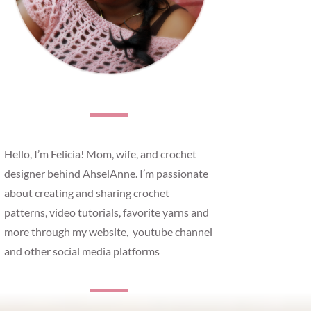
Hello, I’m Felicia! Mom, wife, and crochet
designer behind AhselAnne. I’m passionate
about creating and sharing crochet
patterns, video tutorials, favorite yarns and
more through my website, youtube channel
and other social media platforms