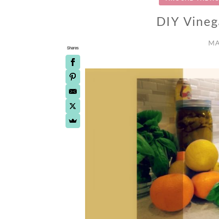
DIY Vineg
MA
Shares