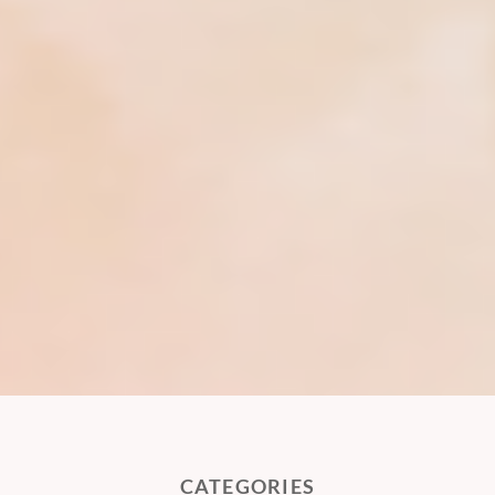
CATEGORIES