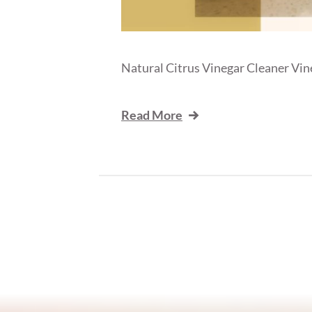
Natural Citrus Vinegar Cleaner Vineg
Read More