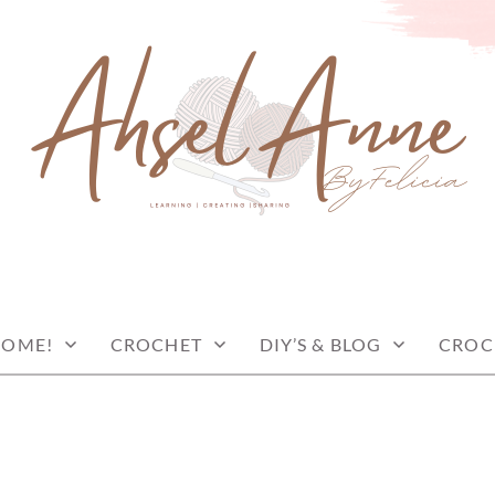
COME!
CROCHET
DIY’S & BLOG
CROC