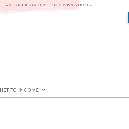
AHSELANNE YOUTUBE
PATTERNS & MERCH
HET TO INCOME