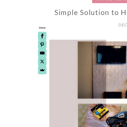
Simple Solution to 
DEC
Shares