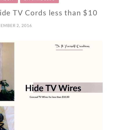
Hide TV Cords less than $10
EMBER 2, 2016