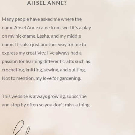
AHSEL ANNE?
Many people have asked me where the
name Ahsel Anne came from, well it's a play
on my nickname, Lesha, and my middle
name. It's also just another way for me to
express my creativity. I've always had a
passion for learning different crafts such as
crocheting, knitting, sewing, and quilting,
Not to mention, my love for gardening.
This website is always growing, subscribe
and stop by often so you don't miss a thing.