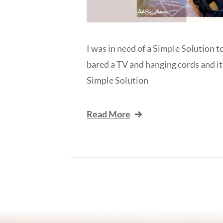
I was in need of a Simple Solution 
bared a TV and hanging cords and it 
Simple Solution
Read More