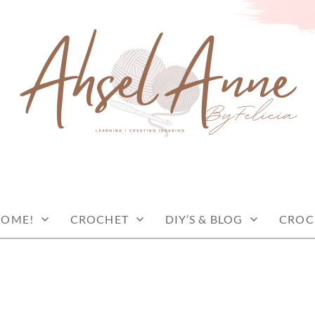
COME!
CROCHET
DIY’S & BLOG
CROC