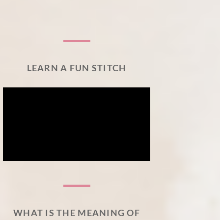
LEARN A FUN STITCH
WHAT IS THE MEANING OF