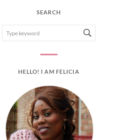
SEARCH
SEARCH
Search
FOR:
HELLO! I AM FELICIA