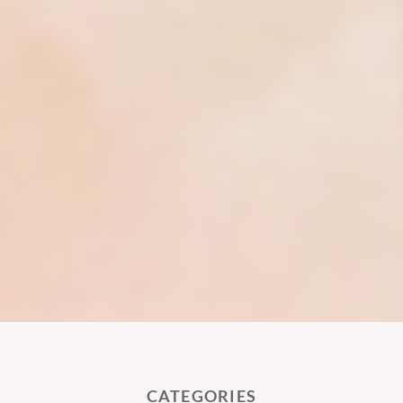
CATEGORIES