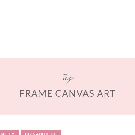
tag
FRAME CANVAS ART
ME DIY
DIY'S AND BLOG