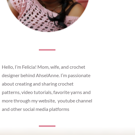
Hello, I’m Felicia! Mom, wife, and crochet
designer behind AhselAnne. I’m passionate
about creating and sharing crochet
patterns, video tutorials, favorite yarns and
more through my website, youtube channel
and other social media platforms