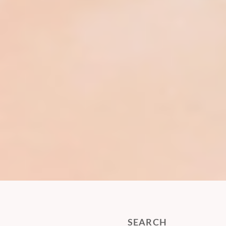
SEARCH