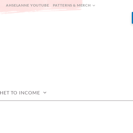
AHSELANNE YOUTUBE
PATTERNS & MERCH
HET TO INCOME