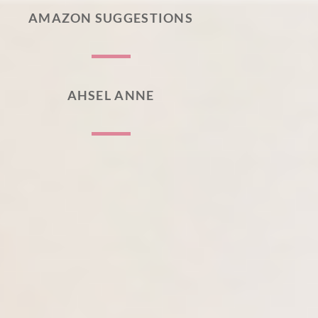
AMAZON SUGGESTIONS
AHSEL ANNE