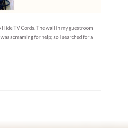
to Hide TV Cords. The wall in my guestroom
was screaming for help; so I searched for a