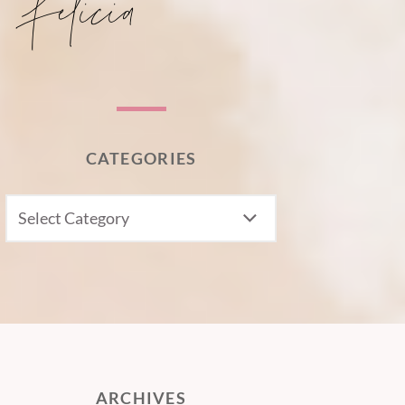
CATEGORIES
CATEGORIES
ARCHIVES