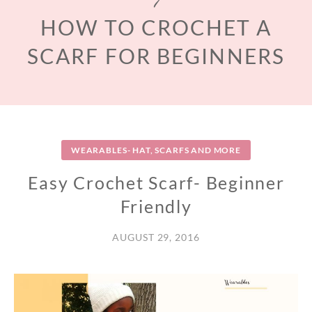
HOW TO CROCHET A
SCARF FOR BEGINNERS
WEARABLES- HAT, SCARFS AND MORE
Easy Crochet Scarf- Beginner
Friendly
AUGUST 29, 2016