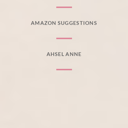
AMAZON SUGGESTIONS
AHSEL ANNE