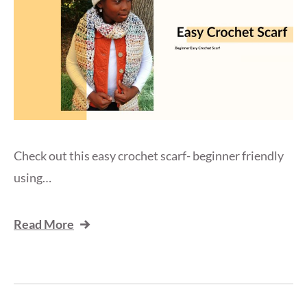
Check out this easy crochet scarf- beginner friendly
using…
Read More