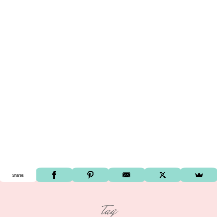
Shares
tag