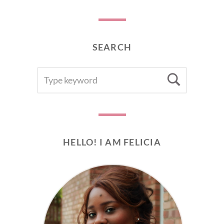
SEARCH
SEARCH
Searc
FOR:
HELLO! I AM FELICIA