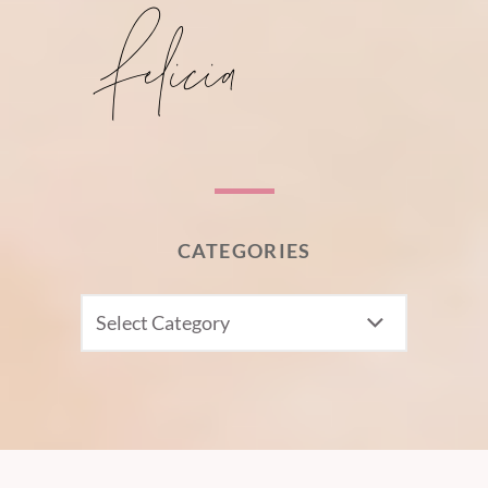
CATEGORIES
CATEGORIES