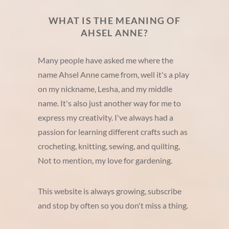
WHAT IS THE MEANING OF
AHSEL ANNE?
Many people have asked me where the
name Ahsel Anne came from, well it's a play
on my nickname, Lesha, and my middle
name. It's also just another way for me to
express my creativity. I've always had a
passion for learning different crafts such as
crocheting, knitting, sewing, and quilting,
Not to mention, my love for gardening.
This website is always growing, subscribe
and stop by often so you don't miss a thing.