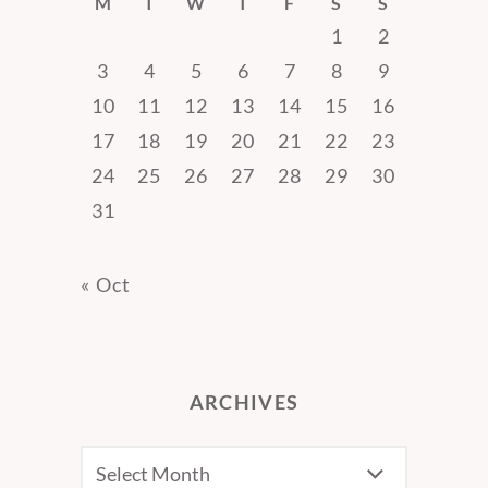
M
T
W
T
F
S
S
1
2
3
4
5
6
7
8
9
10
11
12
13
14
15
16
17
18
19
20
21
22
23
24
25
26
27
28
29
30
31
« Oct
ARCHIVES
Archives