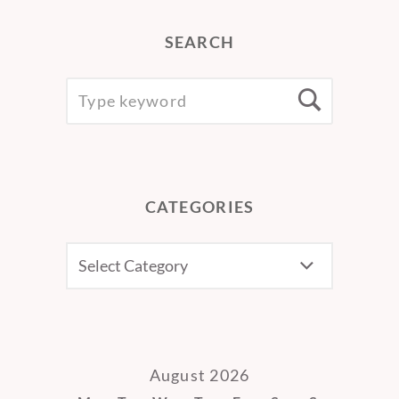
SEARCH
SEARCH
Searc
FOR:
CATEGORIES
CATEGORIES
August 2026