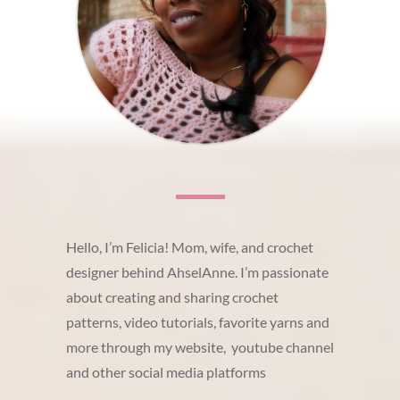
Hello, I’m Felicia! Mom, wife, and crochet
designer behind AhselAnne. I’m passionate
about creating and sharing crochet
patterns, video tutorials, favorite yarns and
more through my website, youtube channel
and other social media platforms