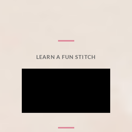
LEARN A FUN STITCH