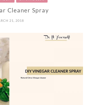
ar Cleaner Spray
RCH 21, 2018