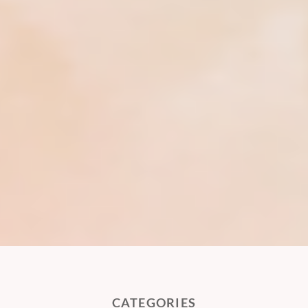
CATEGORIES