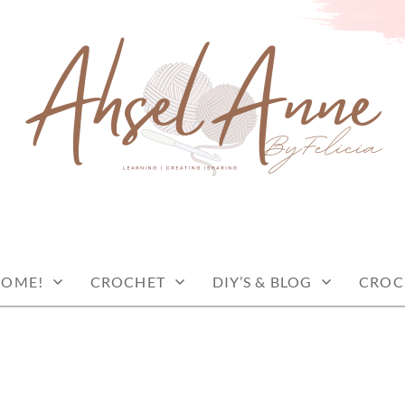
COME!
CROCHET
DIY’S & BLOG
CROC