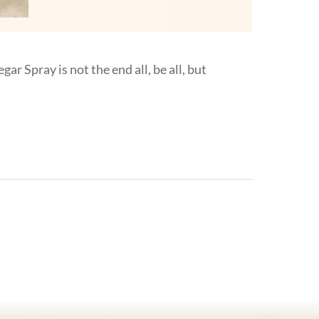
ar Spray is not the end all, be all, but