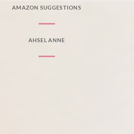
AMAZON SUGGESTIONS
AHSEL ANNE