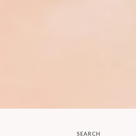
SEARCH