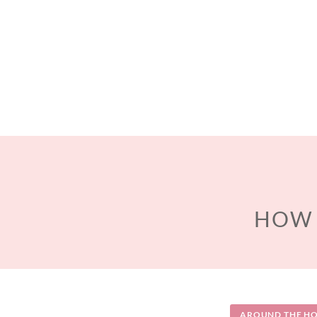
HOW 
AROUND THE HO