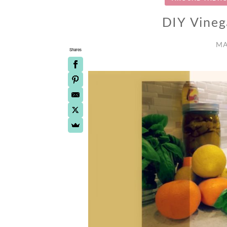
DIY Vineg
MA
Shares