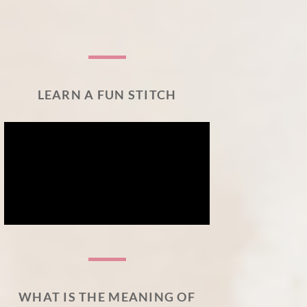
LEARN A FUN STITCH
WHAT IS THE MEANING OF