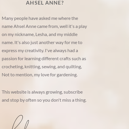
AHSEL ANNE?
Many people have asked me where the
name Ahsel Anne came from, well it's a play
on my nickname, Lesha, and my middle
name. It's also just another way for me to
express my creativity. I've always had a
passion for learning different crafts such as
crocheting, knitting, sewing, and quilting,
Not to mention, my love for gardening.
This website is always growing, subscribe
and stop by often so you don't miss a thing.