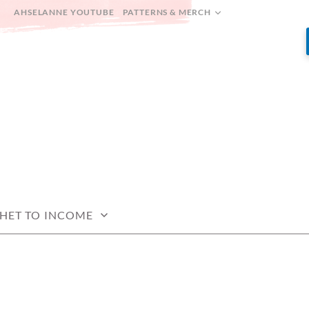
AHSELANNE YOUTUBE
PATTERNS & MERCH
HET TO INCOME