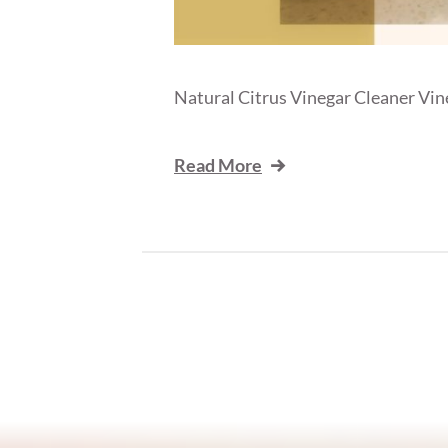
Natural Citrus Vinegar Cleaner Vineg
Read More