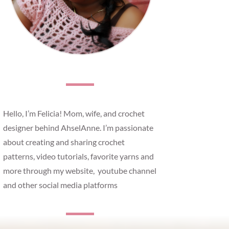
Hello, I’m Felicia! Mom, wife, and crochet
designer behind AhselAnne. I’m passionate
about creating and sharing crochet
patterns, video tutorials, favorite yarns and
more through my website, youtube channel
and other social media platforms