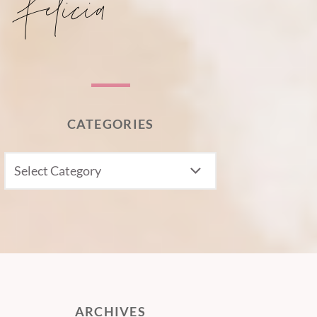
CATEGORIES
CATEGORIES
ARCHIVES