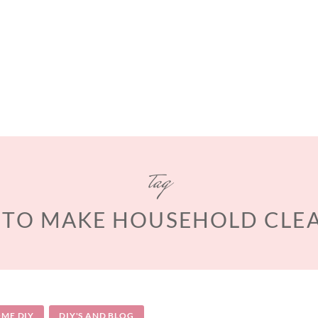
tag
TO MAKE HOUSEHOLD CLE
ME DIY
DIY'S AND BLOG