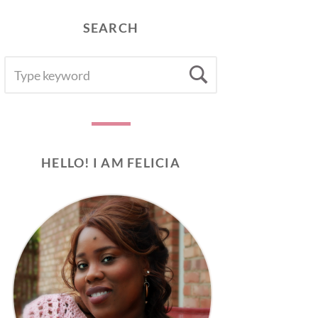
SEARCH
SEARCH
Search
FOR:
HELLO! I AM FELICIA