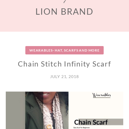
LION BRAND
WEARABLES- HAT, SCARFS AND MORE
Chain Stitch Infinity Scarf
JULY 21, 2018