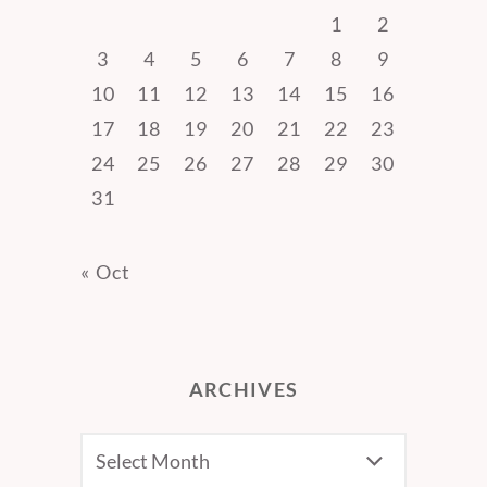
1
2
3
4
5
6
7
8
9
10
11
12
13
14
15
16
17
18
19
20
21
22
23
24
25
26
27
28
29
30
31
« Oct
ARCHIVES
Archives