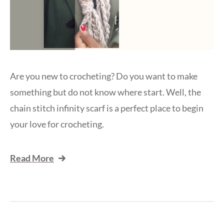
Are you new to crocheting? Do you want to make
something but do not know where start. Well, the
chain stitch infinity scarf is a perfect place to begin
your love for crocheting.
Read More