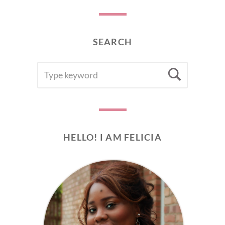
SEARCH
SEARCH
Searc
FOR:
HELLO! I AM FELICIA