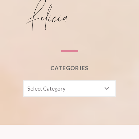
CATEGORIES
CATEGORIES