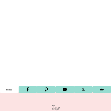
Shares
tag