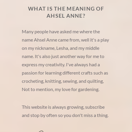
WHAT IS THE MEANING OF
AHSEL ANNE?
Many people have asked me where the
name Ahsel Anne came from, well it's a play
on my nickname, Lesha, and my middle
name. It's also just another way for me to
express my creativity. I've always had a
passion for learning different crafts such as
crocheting, knitting, sewing, and quilting,
Not to mention, my love for gardening.
This website is always growing, subscribe
and stop by often so you don't miss a thing.