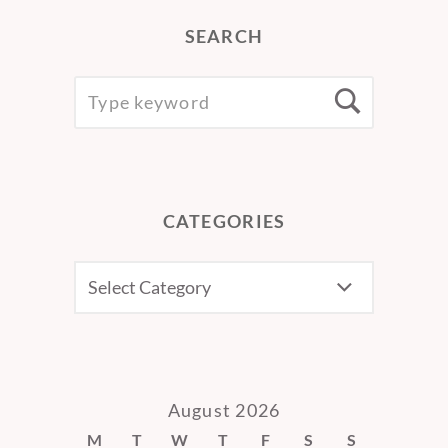
SEARCH
SEARCH
Searc
FOR:
CATEGORIES
CATEGORIES
August 2026
M
T
W
T
F
S
S