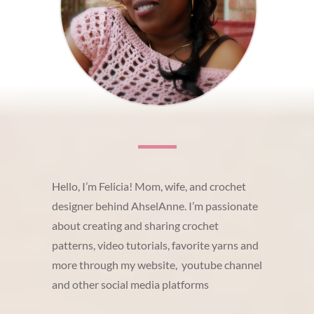
Hello, I’m Felicia! Mom, wife, and crochet
designer behind AhselAnne. I’m passionate
about creating and sharing crochet
patterns, video tutorials, favorite yarns and
more through my website, youtube channel
and other social media platforms