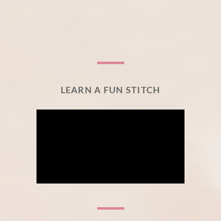
LEARN A FUN STITCH