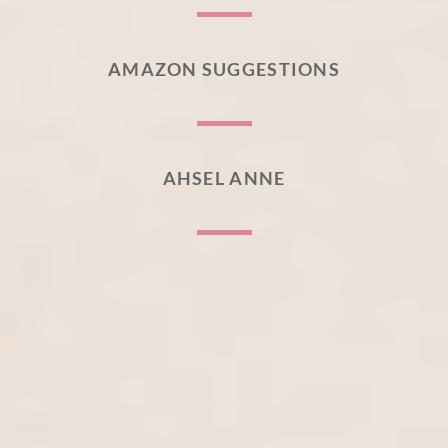
AMAZON SUGGESTIONS
AHSEL ANNE