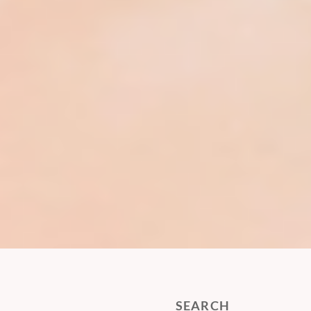
SEARCH