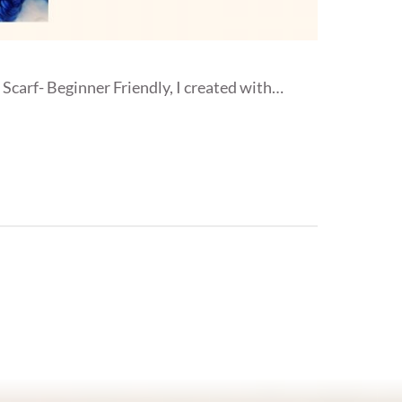
Scarf- Beginner Friendly, I created with…