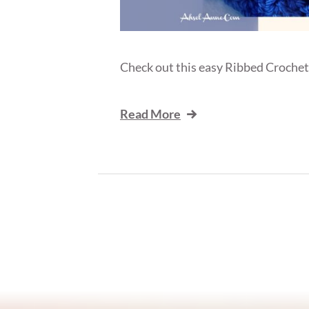
Check out this easy Ribbed Crochet 
Read More