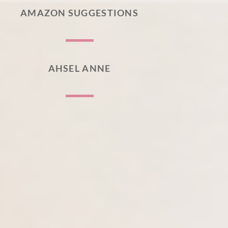
AMAZON SUGGESTIONS
AHSEL ANNE