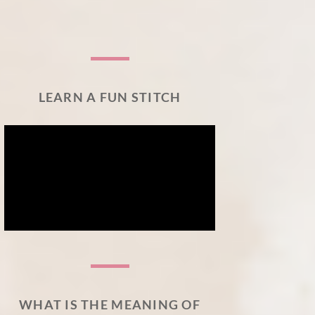
LEARN A FUN STITCH
WHAT IS THE MEANING OF