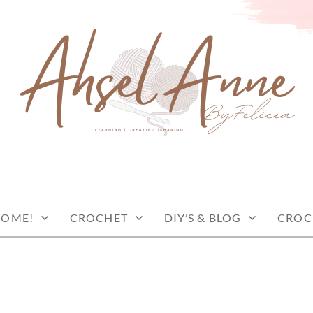
COME!
CROCHET
DIY’S & BLOG
CROC