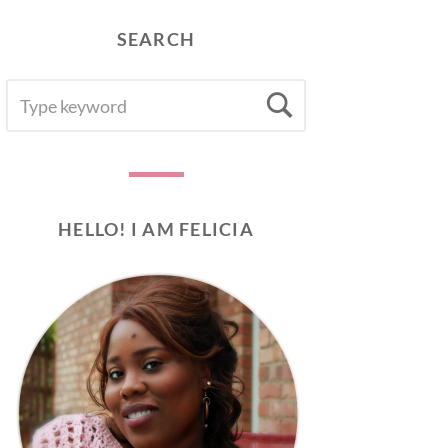
SEARCH
SEARCH
Search
FOR:
HELLO! I AM FELICIA