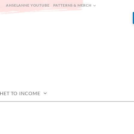
AHSELANNE YOUTUBE
PATTERNS & MERCH
HET TO INCOME