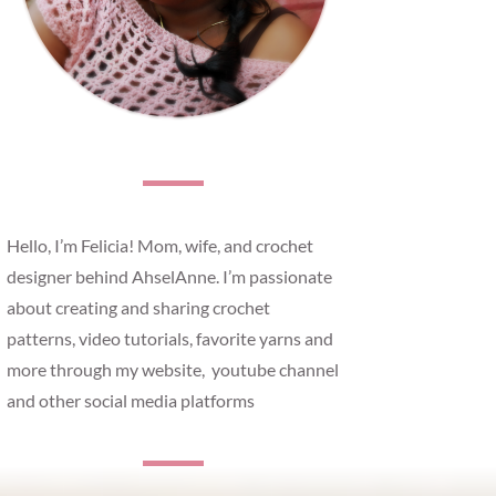
Hello, I’m Felicia! Mom, wife, and crochet
designer behind AhselAnne. I’m passionate
about creating and sharing crochet
patterns, video tutorials, favorite yarns and
more through my website, youtube channel
and other social media platforms