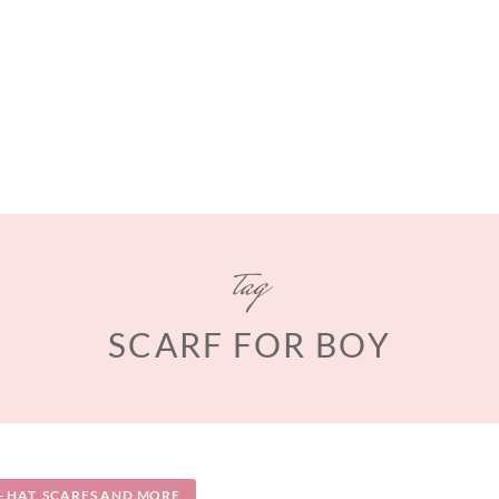
tag
SCARF FOR BOY
 HAT, SCARFS AND MORE