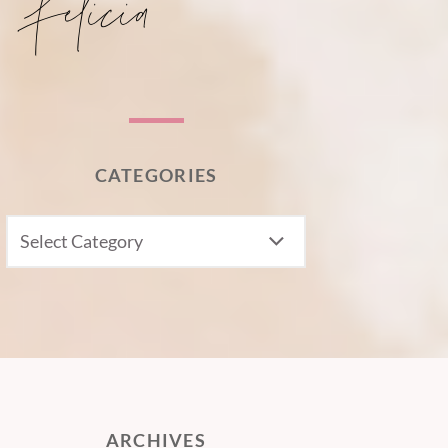
CATEGORIES
CATEGORIES
ARCHIVES