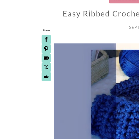
Easy Ribbed Croche
SEP
Shares