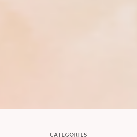
CATEGORIES