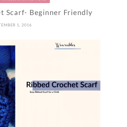
t Scarf- Beginner Friendly
TEMBER 1, 2016