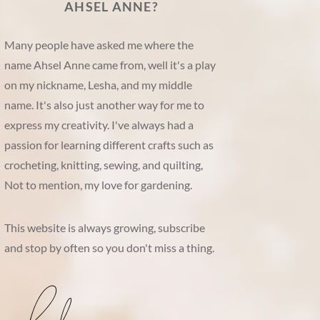
AHSEL ANNE?
Many people have asked me where the
name Ahsel Anne came from, well it's a play
on my nickname, Lesha, and my middle
name. It's also just another way for me to
express my creativity. I've always had a
passion for learning different crafts such as
crocheting, knitting, sewing, and quilting,
Not to mention, my love for gardening.
This website is always growing, subscribe
and stop by often so you don't miss a thing.