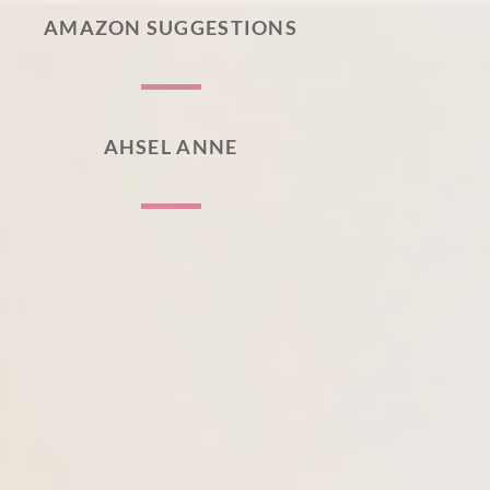
AMAZON SUGGESTIONS
AHSEL ANNE