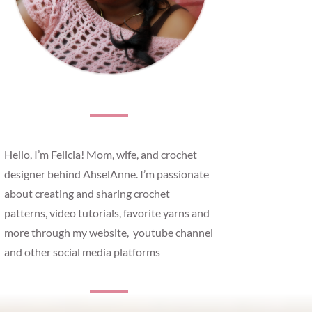
Hello, I’m Felicia! Mom, wife, and crochet
designer behind AhselAnne. I’m passionate
about creating and sharing crochet
patterns, video tutorials, favorite yarns and
more through my website, youtube channel
and other social media platforms