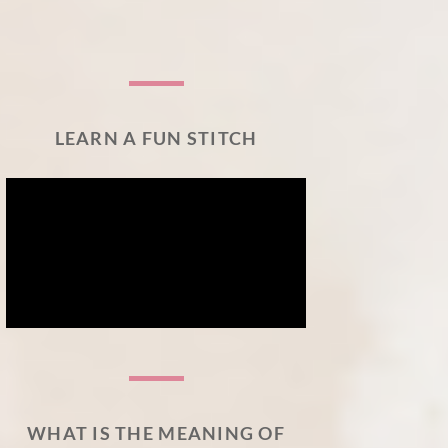
LEARN A FUN STITCH
WHAT IS THE MEANING OF