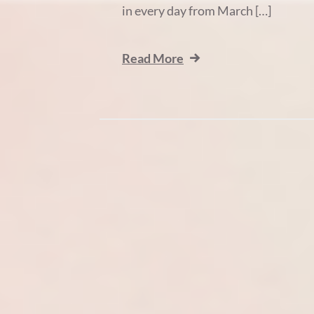
in every day from March […]
Read More