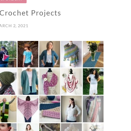
 Crochet Projects
ARCH 2, 2021