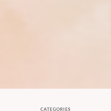
CATEGORIES