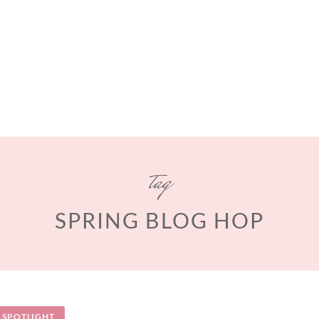
tag
SPRING BLOG HOP
SPOTLIGHT