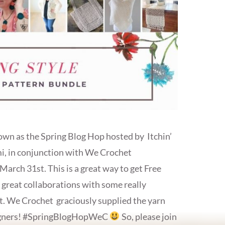
own as the Spring Blog Hop hosted by Itchin’
i, in conjunction with We Crochet
arch 31st. This is a great way to get Free
 great collaborations with some really
. We Crochet graciously supplied the yarn
esigners! #SpringBlogHopWeC
So, please join