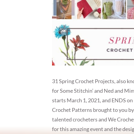
31 Spring Crochet Projects, also kn
for Some Stitchin’ and Ned and Mim
starts March 1, 2021, and ENDS on M
Crochet Patterns brought to you by
talented crocheters and We Crochet
for this amazing event and the d