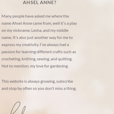
AHSEL ANNE?
Many people have asked me where the
name Ahsel Anne came from, well it's a play
on my nickname, Lesha, and my middle
name. It's also just another way for me to
express my creativity. I've always had a
passion for learning different crafts such as
crocheting, knitting, sewing, and quilting,
Not to mention, my love for gardening.
This website is always growing, subscribe
and stop by often so you don't miss a thing.