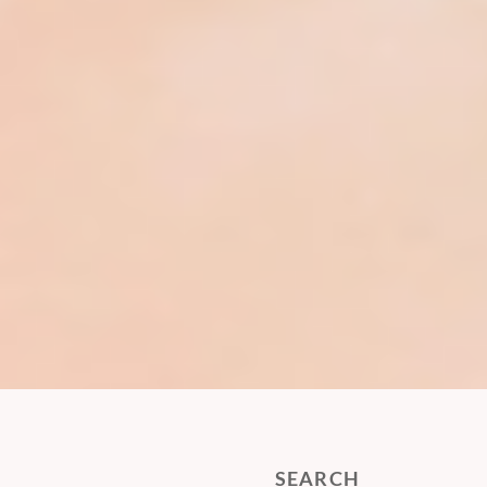
SEARCH