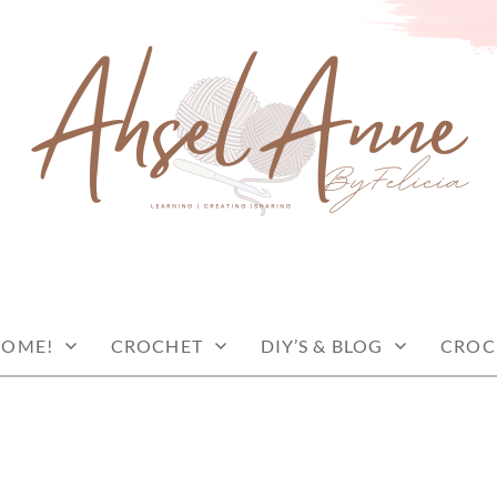
COME!
CROCHET
DIY’S & BLOG
CROC