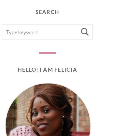
SEARCH
SEARCH
Search
FOR:
HELLO! I AM FELICIA