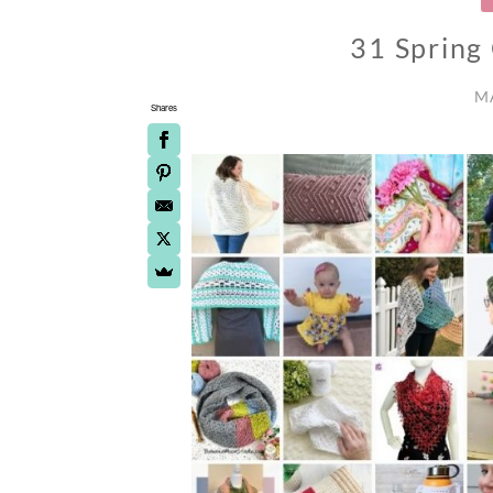
31 Spring
M
Shares