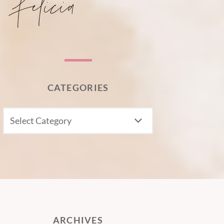
CATEGORIES
CATEGORIES
ARCHIVES