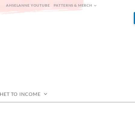
AHSELANNE YOUTUBE
PATTERNS & MERCH
HET TO INCOME