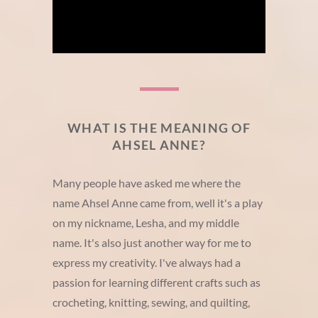
WHAT IS THE MEANING OF
AHSEL ANNE?
Many people have asked me where the
name Ahsel Anne came from, well it's a play
on my nickname, Lesha, and my middle
name. It's also just another way for me to
express my creativity. I've always had a
passion for learning different crafts such as
crocheting, knitting, sewing, and quilting,