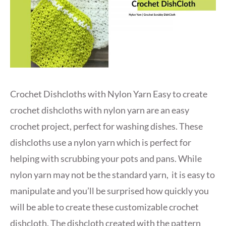
Crochet Dishcloths with Nylon Yarn Easy to create
crochet dishcloths with nylon yarn are an easy
crochet project, perfect for washing dishes. These
dishcloths use a nylon yarn which is perfect for
helping with scrubbing your pots and pans. While
nylon yarn may not be the standard yarn, it is easy to
manipulate and you’ll be surprised how quickly you
will be able to create these customizable crochet
dishcloth. The dishcloth created with the pattern