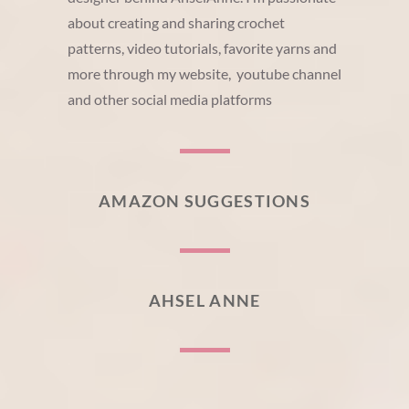
about creating and sharing crochet
patterns, video tutorials, favorite yarns and
more through my website, youtube channel
and other social media platforms
AMAZON SUGGESTIONS
AHSEL ANNE