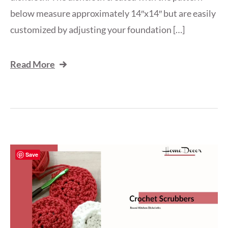
below measure approximately 14″x14″ but are easily
customized by adjusting your foundation […]
Read More
Save