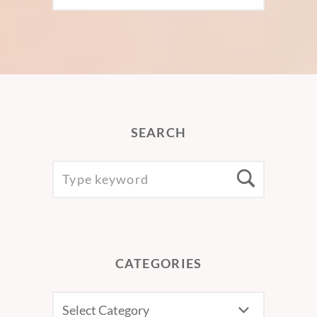
SEARCH
SEARCH
Searc
FOR:
CATEGORIES
CATEGORIES