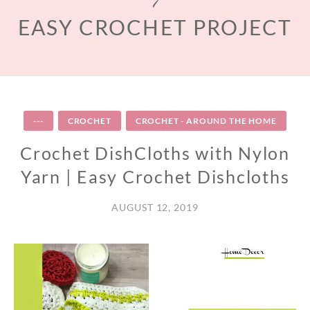
EASY CROCHET PROJECT
---
CROCHET
CROCHET - AROUND THE HOME
Crochet DishCloths with Nylon
Yarn | Easy Crochet Dishcloths
AUGUST 12, 2019