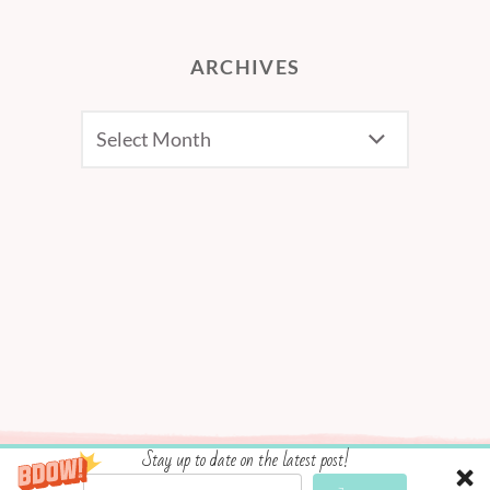
ARCHIVES
Archives
Stay up to date on the latest post!
Social media & sharing icons powered by
UltimatelySocial