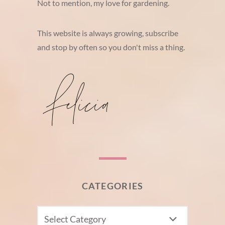
Not to mention, my love for gardening.
This website is always growing, subscribe
and stop by often so you don't miss a thing.
CATEGORIES
CATEGORIES