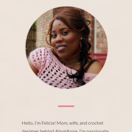
Hello, I’m Felicia! Mom, wife, and crochet
designer behind AhselAnne. I’m passionate