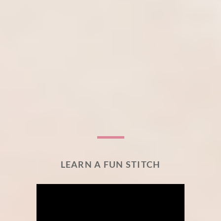
LEARN A FUN STITCH