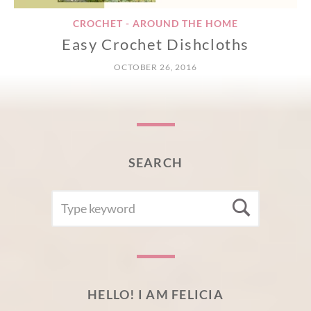
CROCHET - AROUND THE HOME
Easy Crochet Dishcloths
OCTOBER 26, 2016
SEARCH
SEARCH
Searc
FOR:
HELLO! I AM FELICIA