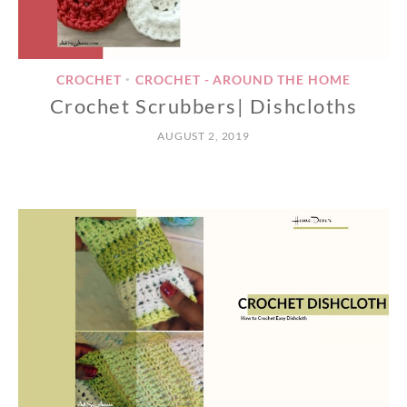
CROCHET
CROCHET - AROUND THE HOME
•
Crochet Scrubbers| Dishcloths
AUGUST 2, 2019