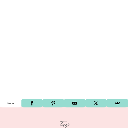
Shares
tag