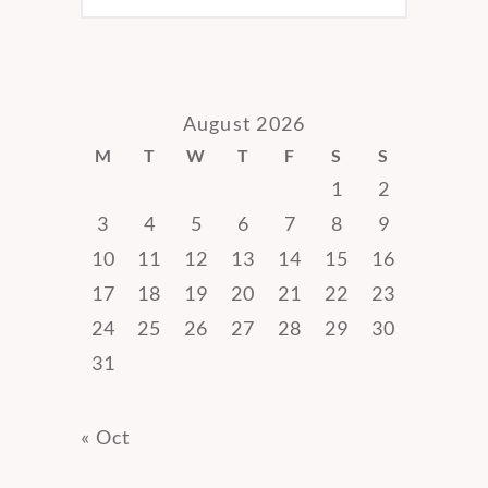
August 2026
M
T
W
T
F
S
S
1
2
3
4
5
6
7
8
9
10
11
12
13
14
15
16
17
18
19
20
21
22
23
24
25
26
27
28
29
30
31
« Oct