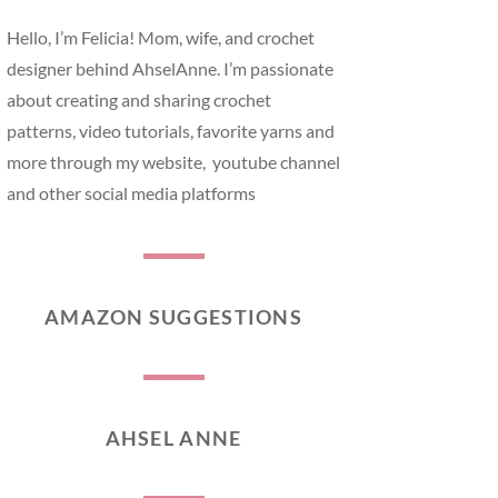
Hello, I’m Felicia! Mom, wife, and crochet
designer behind AhselAnne. I’m passionate
about creating and sharing crochet
patterns, video tutorials, favorite yarns and
more through my website, youtube channel
and other social media platforms
AMAZON SUGGESTIONS
AHSEL ANNE