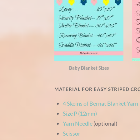
Baby Blanket Sizes
MATERIAL FOR EASY STRIPED C
4 Skeins of Bernat Blanket Yarn
Size P (12mm)
Yarn Needle
(optional)
Scissor