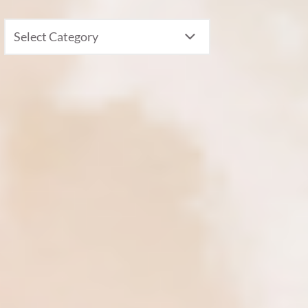
CATEGORIES