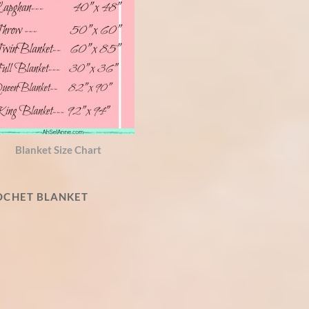
Blanket Size Chart
ROCHET BLANKET