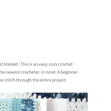
t blanket. This is an easy, cozy crochet
the newest crocheter, in mind. A beginner-
ne stitch through the entire project.