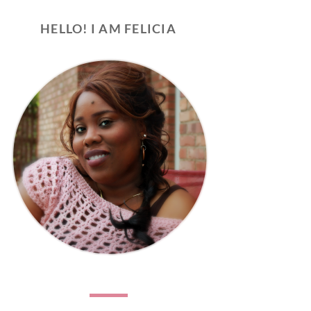
HELLO! I AM FELICIA