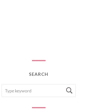
SEARCH
SEARCH
Search
FOR: