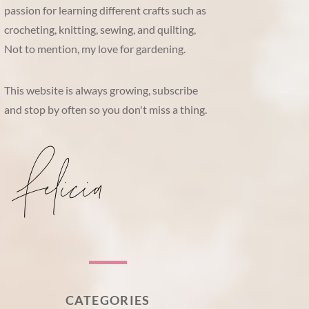
passion for learning different crafts such as
crocheting, knitting, sewing, and quilting,
Not to mention, my love for gardening.
This website is always growing, subscribe
and stop by often so you don't miss a thing.
CATEGORIES