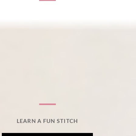
LEARN A FUN STITCH