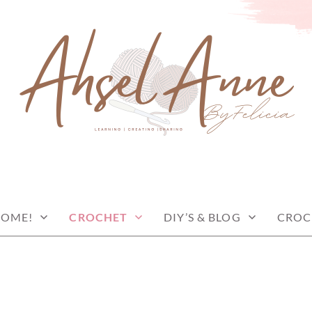
COME!
CROCHET
DIY’S & BLOG
CROC