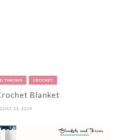
ND THROWS
CROCHET
Crochet Blanket
GUST 23, 2019