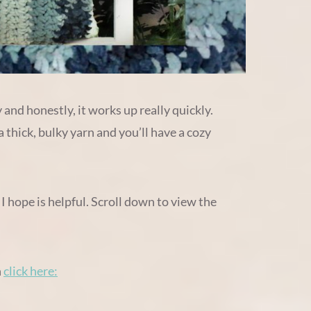
 and honestly, it works up really quickly.
thick, bulky yarn and you’ll have a cozy
 I hope is helpful. Scroll down to view the
n
click here: