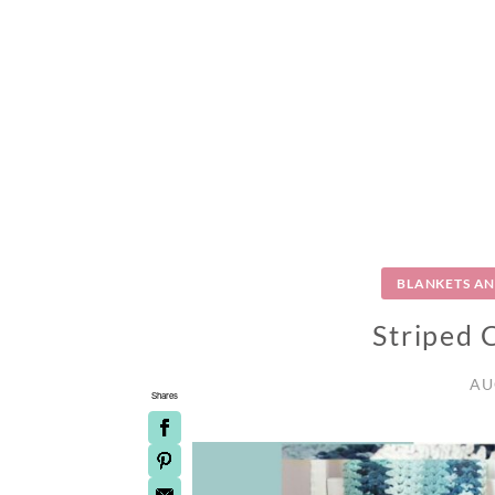
BLANKETS A
Striped 
AU
Shares