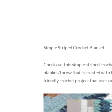
Simple Striped Crochet Blanket
Check out this simple striped croche
blanket/throw that is created with 
friendly crochet project that uses o