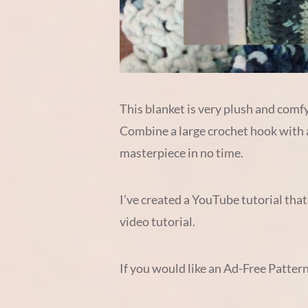
This blanket is very plush and comfy
Combine a large crochet hook with a 
masterpiece in no time.
I’ve created a YouTube tutorial that
video tutorial.
If you would like an Ad-Free Patter