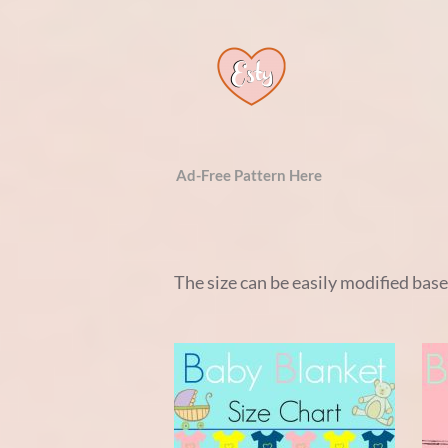
Ad-Free Pattern Here
The size can be easily modified bas