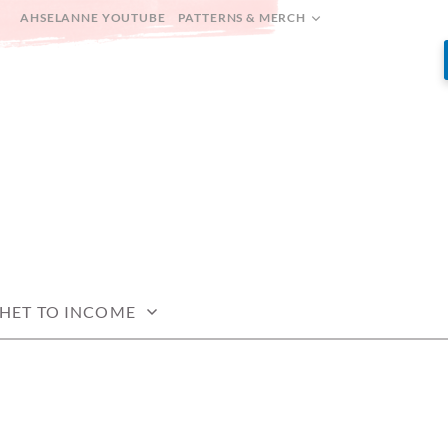
AHSELANNE YOUTUBE
PATTERNS & MERCH
HET TO INCOME