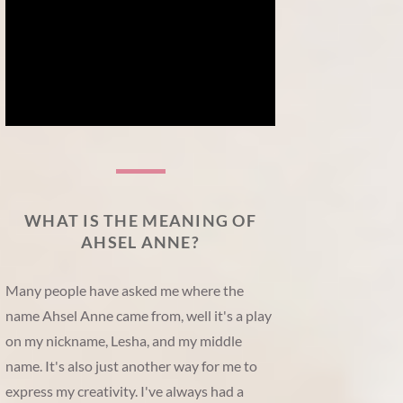
WHAT IS THE MEANING OF
AHSEL ANNE?
Many people have asked me where the
name Ahsel Anne came from, well it's a play
on my nickname, Lesha, and my middle
name. It's also just another way for me to
express my creativity. I've always had a