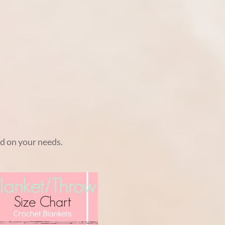
ed on your needs.